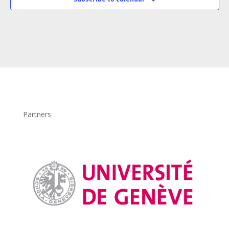
Partners