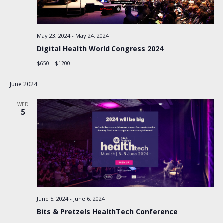
May 23, 2024
-
May 24, 2024
Digital Health World Congress 2024
$650 – $1200
June 2024
WED
5
June 5, 2024
-
June 6, 2024
Bits & Pretzels HealthTech Conference