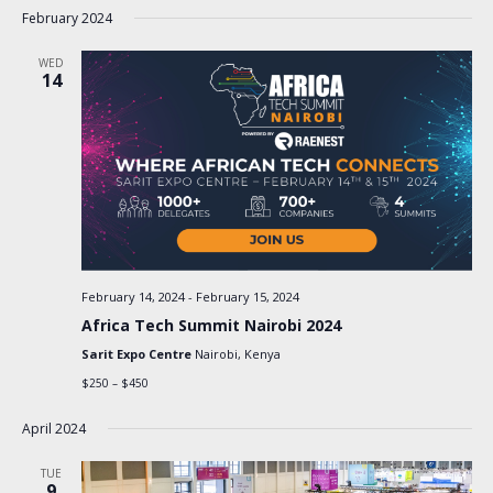
February 2024
WED
14
February 14, 2024
-
February 15, 2024
Africa Tech Summit Nairobi 2024
Sarit Expo Centre
Nairobi, Kenya
$250 – $450
April 2024
TUE
9