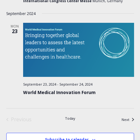
International Congress Center Messe
Munich, Germany
September 2024
MON
23
September 23, 2024
-
September 24, 2024
World Medical Innovation Forum
Previous
Today
Events
Next
Events
Subscribe to calendar