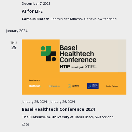
December 7, 2023
AI for LIFE
Campus Biotech
Chemin des Mines 9, Geneva, Switzerland
January 2024
THU
25
January 25, 2024
-
January 26, 2024
Basel Healthtech Conference 2024
The Biozentrum, University of Basel
Basel, Switzerland
$999