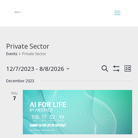
Private Sector
Events
Private Sector
Events
Eve
12/7/2023
 - 
8/8/2026
Search
List
Vie
Search
Show
Select
Nav
Filters
and
December 2023
date.
Views
THU
Navigation
7