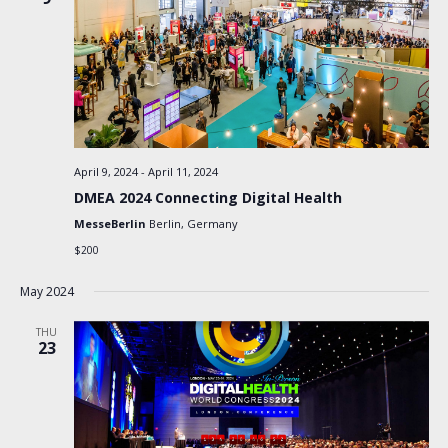
April 9, 2024
-
April 11, 2024
DMEA 2024 Connecting Digital Health
MesseBerlin
Berlin, Germany
$200
May 2024
THU
23