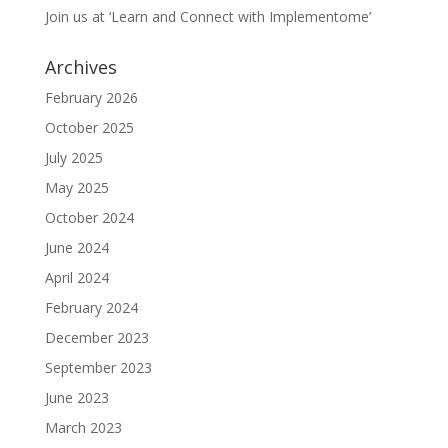
Join us at ‘Learn and Connect with Implementome’
Archives
February 2026
October 2025
July 2025
May 2025
October 2024
June 2024
April 2024
February 2024
December 2023
September 2023
June 2023
March 2023