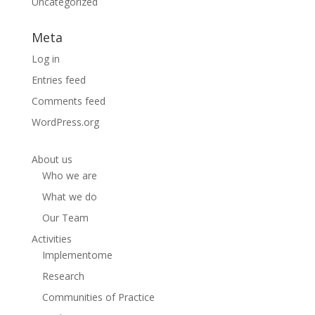
Uncategorized
Meta
Log in
Entries feed
Comments feed
WordPress.org
About us
Who we are
What we do
Our Team
Activities
Implementome
Research
Communities of Practice