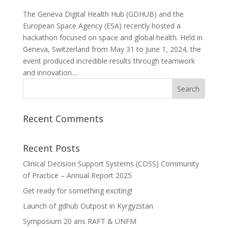
The Geneva Digital Health Hub (GDHUB) and the
European Space Agency (ESA) recently hosted a
hackathon focused on space and global health. Held in
Geneva, Switzerland from May 31 to June 1, 2024, the
event produced incredible results through teamwork
and innovation....
Recent Comments
Recent Posts
Clinical Decision Support Systems (CDSS) Community
of Practice – Annual Report 2025
Get ready for something exciting!
Launch of gdhub Outpost in Kyrgyzstan
Symposium 20 ans RAFT & UNFM