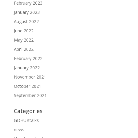
February 2023
January 2023
August 2022
June 2022
May 2022
April 2022
February 2022
January 2022
November 2021
October 2021
September 2021
Categories
GDHUBtalks
news