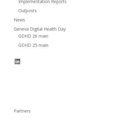
Implementation Reports
Outposts
News
Geneva Digital Health Day
GDHD 26 main
GDHD 25 main
LinkedIn
Partners