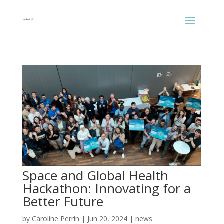
Space and Global Health
Hackathon: Innovating for a
Better Future
by
Caroline Perrin
|
Jun 20, 2024
|
news