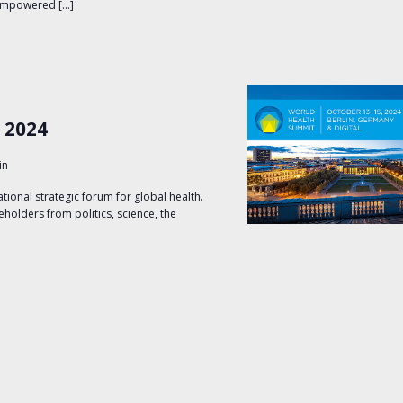
 empowered […]
 2024
in
tional strategic forum for global health.
keholders from politics, science, the