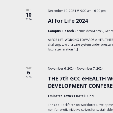
with
the
DEC
December 10, 2024 @ 9:00 am
-
6:00 pm
filtered
10
results.
AI for Life 2024
2024
Campus Biotech
Chemin des Mines 9, Gene
AI FOR LIFE, WORKING TOWARDS A HEALTHIER W
challenges, with a care system under pressure,
future generation […]
NOV
November 6, 2024
-
November 7, 2024
6
THE 7th GCC eHEALTH 
2024
DEVELOPMENT CONFER
Emirates Towers Hotel
Dubaï
The GCC Taskforce on Workforce Development 
non-for-profit initiative strives for sustainab