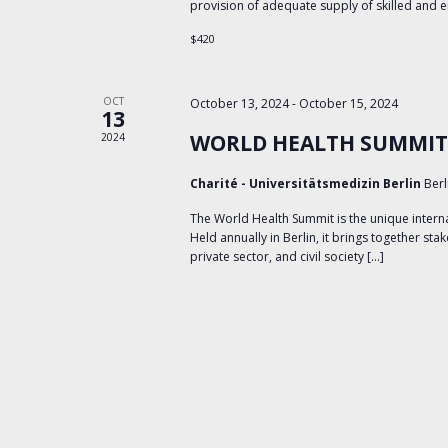
provision of adequate supply of skilled and
$420
OCT
October 13, 2024
-
October 15, 2024
13
WORLD HEALTH SUMMIT
2024
Charité - Universitätsmedizin Berlin
Berl
The World Health Summit is the unique interna
Held annually in Berlin, it brings together sta
private sector, and civil society […]