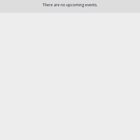
There are no upcoming events.