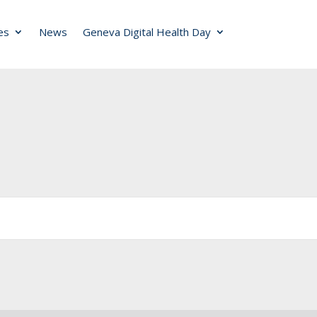
ies
News
Geneva Digital Health Day