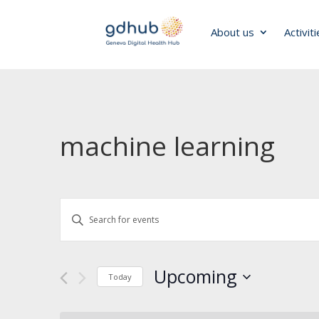
About us
Activit
machine learning
Events
Enter
Search
Keyword.
and
Search
Views
for
Navigation
Upcoming
Today
Events
by
Select
Keyword.
date.