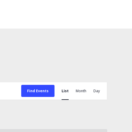
Event
Views
Find Events
List
Month
Day
Navigation