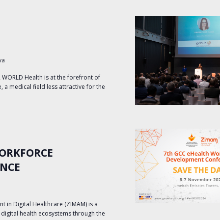
va
ORLD Health is at the forefront of
 a medical field less attractive for the
WORKFORCE
ENCE
in Digital Healthcare (ZIMAM) is a
le digital health ecosystems through the