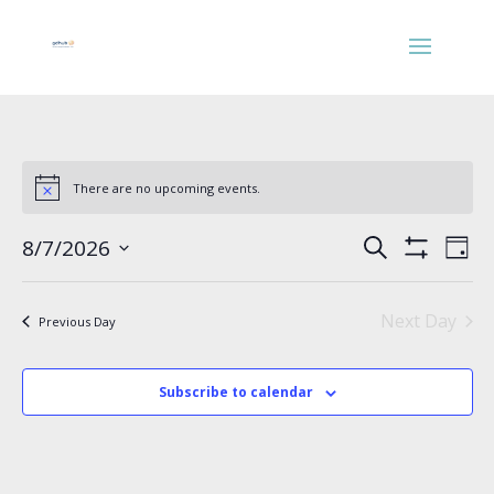
There are no upcoming events.
Events
Eve
8/7/2026
Search
Day
Vie
Search
Show
Select
Nav
Filters
and
date.
Views
Next Day
Previous Day
Navigation
Subscribe to calendar