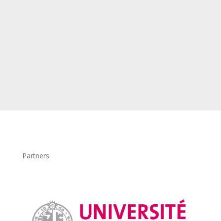
Partners