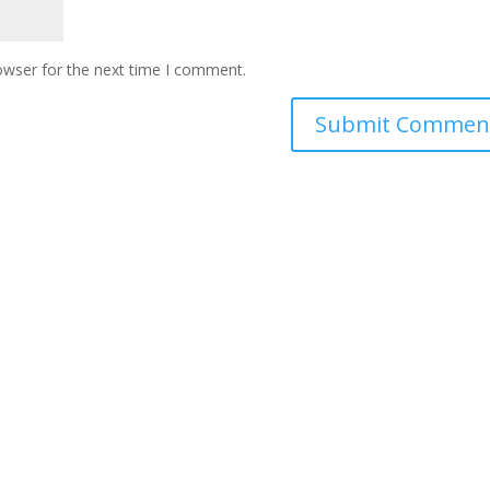
owser for the next time I comment.