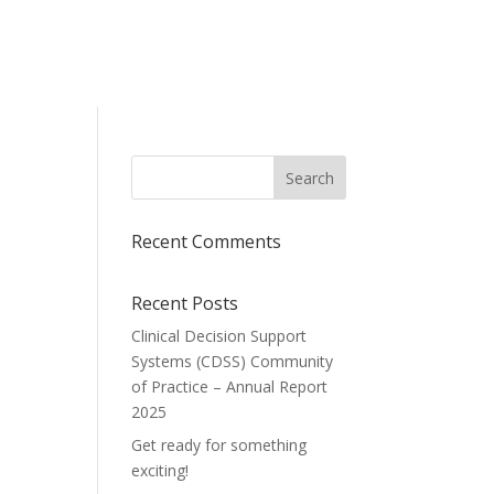
Recent Comments
Recent Posts
Clinical Decision Support
Systems (CDSS) Community
of Practice – Annual Report
2025
Get ready for something
exciting!