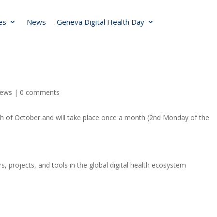
ies
News
Geneva Digital Health Day
ews
|
0 comments
1th of October and will take place once a month (2nd Monday of the
s, projects, and tools in the global digital health ecosystem
s