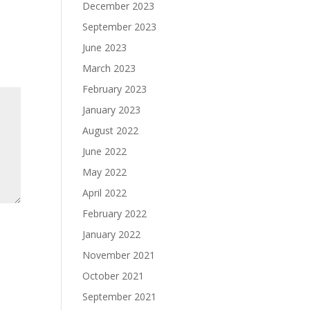
December 2023
September 2023
June 2023
March 2023
February 2023
January 2023
August 2022
June 2022
May 2022
April 2022
February 2022
January 2022
November 2021
October 2021
September 2021