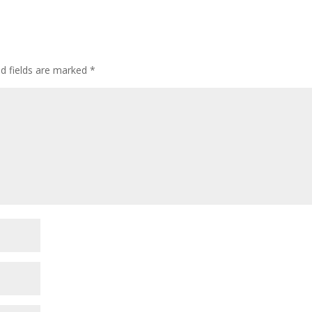
ed fields are marked
*