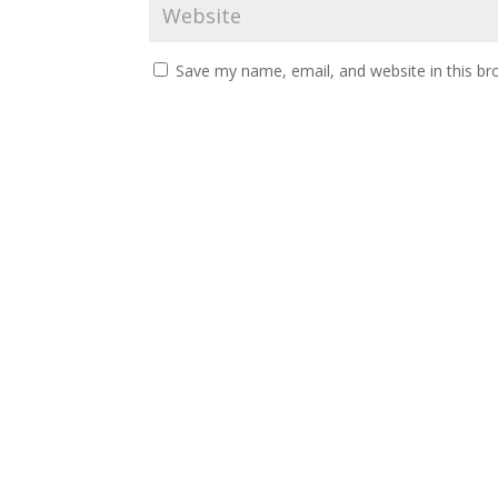
Save my name, email, and website in this br