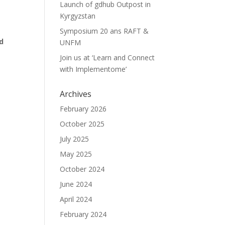
Launch of gdhub Outpost in
Kyrgyzstan
Symposium 20 ans RAFT &
d
UNFM
Join us at ‘Learn and Connect
with Implementome’
Archives
February 2026
October 2025
July 2025
May 2025
October 2024
June 2024
April 2024
February 2024