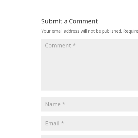
Submit a Comment
Your email address will not be published.
Requir