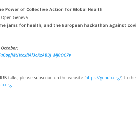
e Power of Collective Action for Global Health
nd Open Geneva
ame jams for health, and the European hackathon against covi
f October:
duCopjMtHtcxlIAi3cKzAB3J_Mj0OC7v
UB talks, please subscribe on the website (
https://gdhub.org/
) to the
ub.org