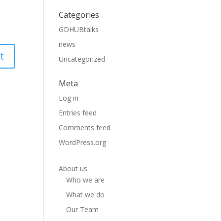
Categories
GDHUBtalks
news
Uncategorized
Meta
Log in
Entries feed
Comments feed
WordPress.org
About us
Who we are
What we do
Our Team