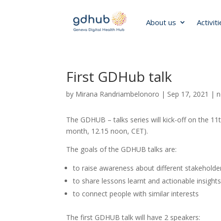
About us
Activit
First GDHub talk
by
Mirana Randriambelonoro
|
Sep 17, 2021
|
n
The GDHUB – talks series will kick-off on the 1
month, 12.15 noon, CET).
The goals of the GDHUB talks are:
to raise awareness about different stakeholder
to share lessons learnt and actionable insight
to connect people with similar interests
The first GDHUB talk will have 2 speakers: