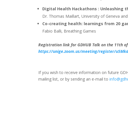
Digital Health Hackathons : Unleashing th
Dr. Thomas Maillart, University of Geneva a
Co-creating health: learnings from 20 g
Fabio Balli, Breathing Games
Registration link for GDHUB Talk on the 11th o
https://unige.zoom.us/meeting/register/u5Mk
If you wish to receive information on future GDH
mailing list, or by sending an e-mail to
info@gdh