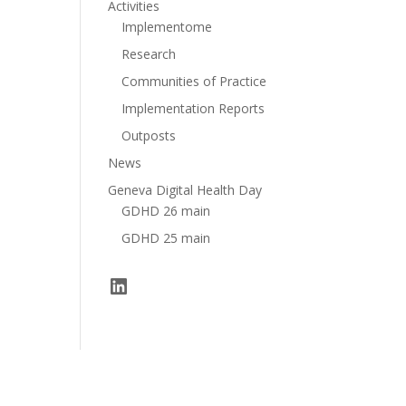
Activities
Implementome
Research
Communities of Practice
Implementation Reports
Outposts
News
Geneva Digital Health Day
GDHD 26 main
GDHD 25 main
LinkedIn