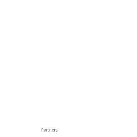
Partners