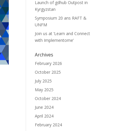
Launch of gdhub Outpost in
Kyrgyzstan
Symposium 20 ans RAFT &
UNFM
Join us at ‘Learn and Connect
with Implementome’
Archives
February 2026
October 2025
July 2025
May 2025
October 2024
June 2024
April 2024
February 2024