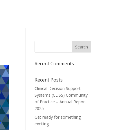
Recent Comments
Recent Posts
Clinical Decision Support
Systems (CDSS) Community
of Practice – Annual Report
2025
Get ready for something
exciting!