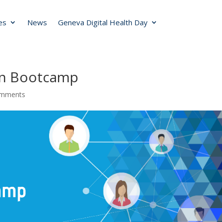
ies
News
Geneva Digital Health Day
ion Bootcamp
omments