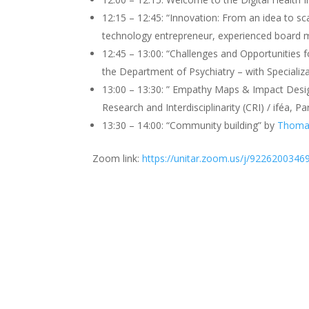
12:15 – 12:45: “Innovation: From an idea to sca
technology entrepreneur, experienced board m
12:45 – 13:00: “Challenges and Opportunities 
the Department of Psychiatry – with Specializ
13:00 – 13:30: ” Empathy Maps & Impact Desi
Research and Interdisciplinarity (CRI) / iféa, Pa
13:30 – 14:00: “Community building” by
Thomas
Zoom link:
https://unitar.zoom.us/j/9226200346