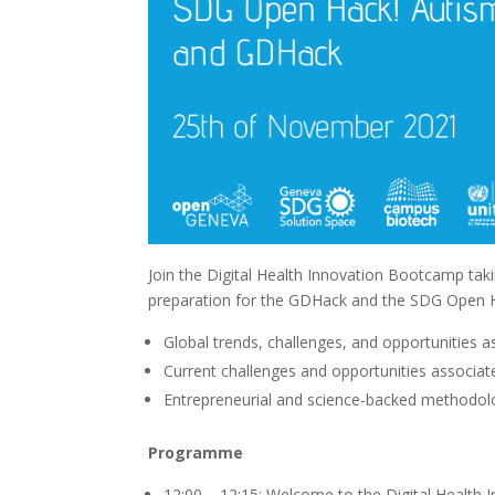
Join the Digital Health Innovation Bootcamp ta
preparation for the GDHack and the SDG Open Ha
Global trends, challenges, and opportunities a
Current challenges and opportunities associate
Entrepreneurial and science-backed methodolo
Programme
12:00 – 12:15: Welcome to the Digital Health