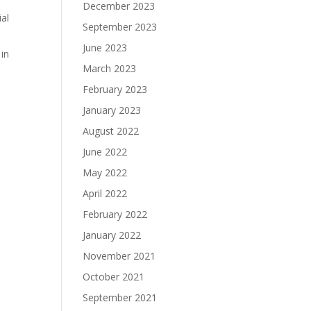
December 2023
ial
September 2023
June 2023
 in
March 2023
February 2023
January 2023
August 2022
June 2022
May 2022
April 2022
February 2022
January 2022
November 2021
October 2021
September 2021