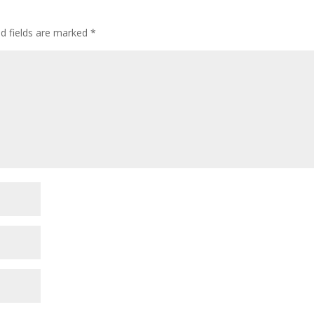
ed fields are marked
*