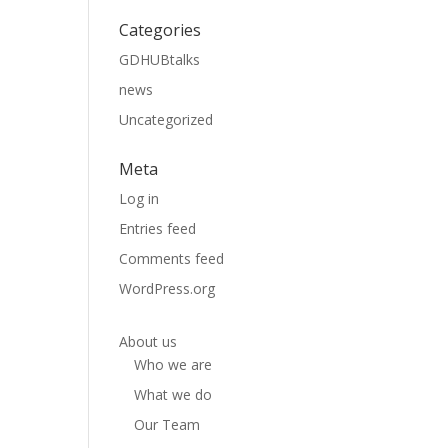
Categories
GDHUBtalks
news
Uncategorized
Meta
Log in
Entries feed
Comments feed
WordPress.org
About us
Who we are
What we do
Our Team