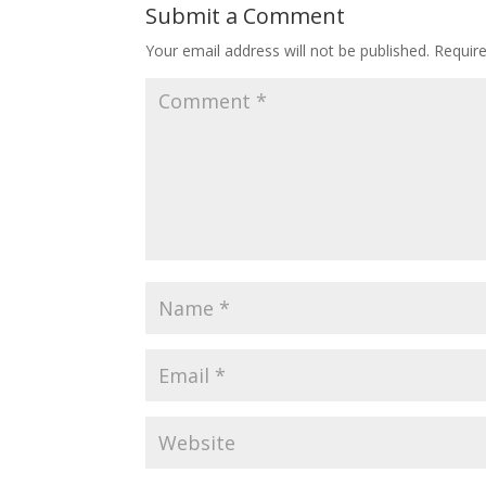
Submit a Comment
Your email address will not be published.
Requir