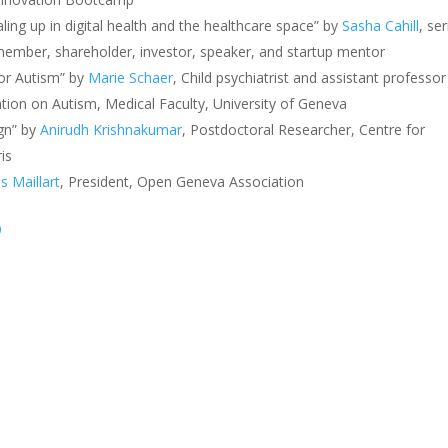
ling up in digital health and the healthcare space” by
Sasha Cahill
, ser
ember, shareholder, investor, speaker, and startup mentor
for Autism” by
Marie Schaer
, Child psychiatrist and assistant professor
ation on Autism, Medical Faculty, University of Geneva
gn” by
Anirudh Krishnakumar
,
Postdoctoral Researcher, Centre for
ris
 Maillart
, President, Open Geneva Association
9