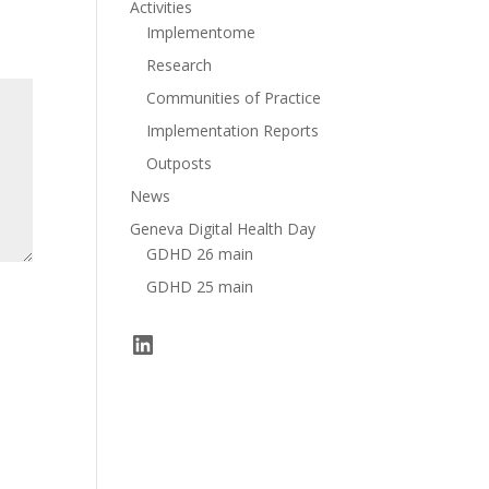
Activities
Implementome
Research
Communities of Practice
Implementation Reports
Outposts
News
Geneva Digital Health Day
GDHD 26 main
GDHD 25 main
LinkedIn