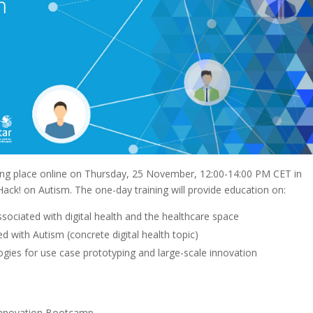
king place online on Thursday, 25 November, 12:00-14:00 PM CET in
ck! on Autism. The one-day training will provide education on:
ssociated with digital health and the healthcare space
d with Autism (concrete digital health topic)
gies for use case prototyping and large-scale innovation
 Innovation Bootcamp