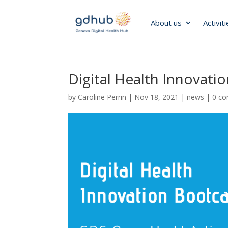
About us
Activit
Digital Health Innovat
by
Caroline Perrin
|
Nov 18, 2021
|
news
|
0 c